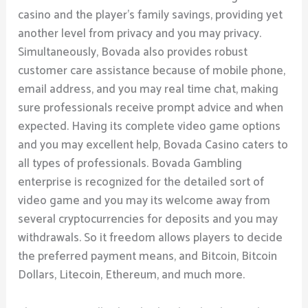
casino and the player’s family savings, providing yet
another level from privacy and you may privacy.
Simultaneously, Bovada also provides robust
customer care assistance because of mobile phone,
email address, and you may real time chat, making
sure professionals receive prompt advice and when
expected. Having its complete video game options
and you may excellent help, Bovada Casino caters to
all types of professionals. Bovada Gambling
enterprise is recognized for the detailed sort of
video game and you may its welcome away from
several cryptocurrencies for deposits and you may
withdrawals. So it freedom allows players to decide
the preferred payment means, and Bitcoin, Bitcoin
Dollars, Litecoin, Ethereum, and much more.