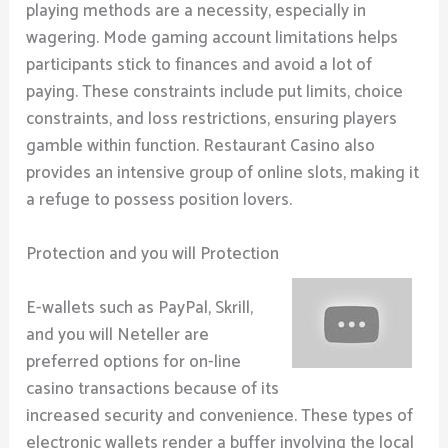
playing methods are a necessity, especially in
wagering. Mode gaming account limitations helps
participants stick to finances and avoid a lot of
paying. These constraints include put limits, choice
constraints, and loss restrictions, ensuring players
gamble within function. Restaurant Casino also
provides an intensive group of online slots, making it
a refuge to possess position lovers.
Protection and you will Protection
E-wallets such as PayPal, Skrill,
and you will Neteller are
preferred options for on-line
casino transactions because of its
increased security and convenience. These types of
electronic wallets render a buffer involving the local