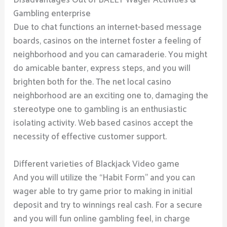
Gambling enterprise
Due to chat functions an internet-based message
boards, casinos on the internet foster a feeling of
neighborhood and you can camaraderie. You might
do amicable banter, express steps, and you will
brighten both for the. The net local casino
neighborhood are an exciting one to, damaging the
stereotype one to gambling is an enthusiastic
isolating activity. Web based casinos accept the
necessity of effective customer support.
Different varieties of Blackjack Video game
And you will utilize the “Habit Form” and you can
wager able to try game prior to making in initial
deposit and try to winnings real cash. For a secure
and you will fun online gambling feel, in charge