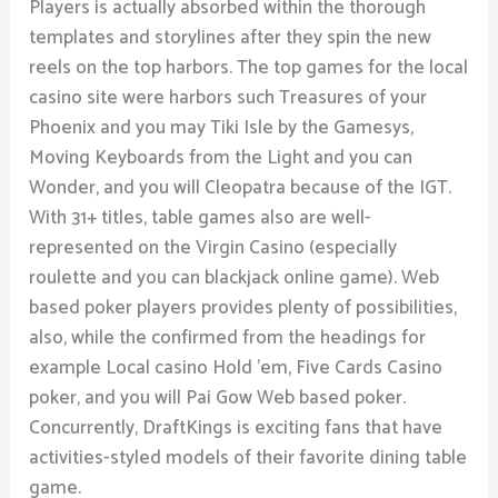
Players is actually absorbed within the thorough
templates and storylines after they spin the new
reels on the top harbors. The top games for the local
casino site were harbors such Treasures of your
Phoenix and you may Tiki Isle by the Gamesys,
Moving Keyboards from the Light and you can
Wonder, and you will Cleopatra because of the IGT.
With 31+ titles, table games also are well-
represented on the Virgin Casino (especially
roulette and you can blackjack online game). Web
based poker players provides plenty of possibilities,
also, while the confirmed from the headings for
example Local casino Hold ’em, Five Cards Casino
poker, and you will Pai Gow Web based poker.
Concurrently, DraftKings is exciting fans that have
activities-styled models of their favorite dining table
game.