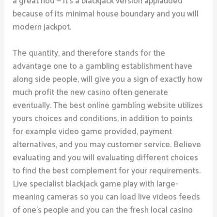
a great nod — it’s a blackjack version applauded
because of its minimal house boundary and you will
modern jackpot.
The quantity, and therefore stands for the
advantage one to a gambling establishment have
along side people, will give you a sign of exactly how
much profit the new casino often generate
eventually. The best online gambling website utilizes
yours choices and conditions, in addition to points
for example video game provided, payment
alternatives, and you may customer service. Believe
evaluating and you will evaluating different choices
to find the best complement for your requirements.
Live specialist blackjack game play with large-
meaning cameras so you can load live videos feeds
of one’s people and you can the fresh local casino