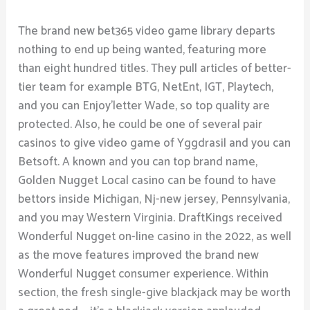
The brand new bet365 video game library departs
nothing to end up being wanted, featuring more
than eight hundred titles. They pull articles of better-
tier team for example BTG, NetEnt, IGT, Playtech,
and you can Enjoy’letter Wade, so top quality are
protected. Also, he could be one of several pair
casinos to give video game of Yggdrasil and you can
Betsoft. A known and you can top brand name,
Golden Nugget Local casino can be found to have
bettors inside Michigan, Nj-new jersey, Pennsylvania,
and you may Western Virginia. DraftKings received
Wonderful Nugget on-line casino in the 2022, as well
as the move features improved the brand new
Wonderful Nugget consumer experience. Within
section, the fresh single-give blackjack may be worth