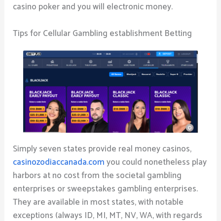
casino poker and you will electronic money.
Tips for Cellular Gambling establishment Betting
Simply seven states provide real money casinos,
casinozodiaccanada.com
you could nonetheless play
harbors at no cost from the societal gambling
enterprises or sweepstakes gambling enterprises.
They are available in most states, with notable
exceptions (always ID, MI, MT, NV, WA, with regards