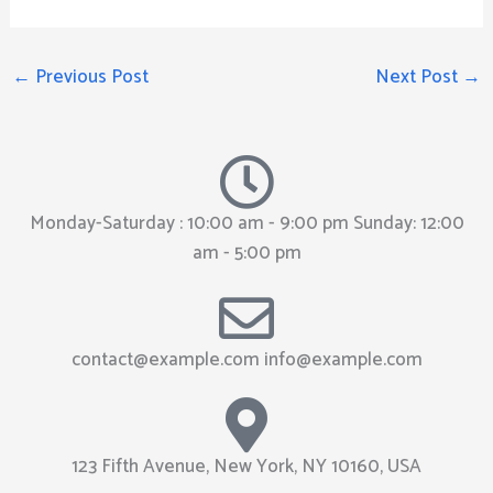
←
Previous Post
Next Post
→
Monday-Saturday : 10:00 am - 9:00 pm Sunday: 12:00
am - 5:00 pm
contact@example.com
info@example.com
123 Fifth Avenue, New York, NY 10160, USA