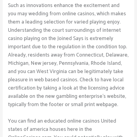
Such as innovations enhance the excitement and
you may wedding from online casinos, which makes
them a leading selection for varied playing enjoy.
Understanding the court surroundings of internet
casino playing on the Joined Says is extremely
important due to the regulation in the condition top.
Already, residents away from Connecticut, Delaware,
Michigan, New jersey, Pennsylvania, Rhode Island,
and you can West Virginia can be legitimately take
pleasure in web based casinos. Check to have local
certification by taking a look at the licensing advice
available on the new gambling enterprise’s website,
typically from the footer or small print webpage.
You can find an educated online casinos United
states of america houses here in the