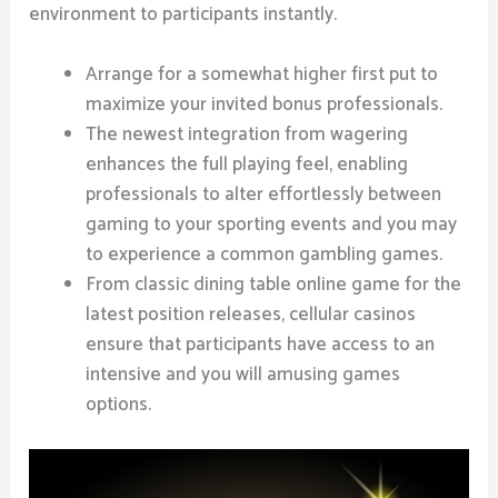
environment to participants instantly.
Arrange for a somewhat higher first put to
maximize your invited bonus professionals.
The newest integration from wagering
enhances the full playing feel, enabling
professionals to alter effortlessly between
gaming to your sporting events and you may
to experience a common gambling games.
From classic dining table online game for the
latest position releases, cellular casinos
ensure that participants have access to an
intensive and you will amusing games
options.