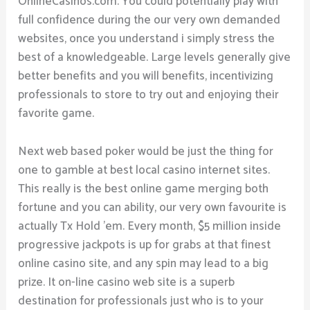
OnlineCasinos.com. You could potentially play with
full confidence during the our very own demanded
websites, once you understand i simply stress the
best of a knowledgeable. Large levels generally give
better benefits and you will benefits, incentivizing
professionals to store to try out and enjoying their
favorite game.
Next web based poker would be just the thing for
one to gamble at best local casino internet sites.
This really is the best online game merging both
fortune and you can ability, our very own favourite is
actually Tx Hold ’em. Every month, $5 million inside
progressive jackpots is up for grabs at that finest
online casino site, and any spin may lead to a big
prize. It on-line casino web site is a superb
destination for professionals just who is to your