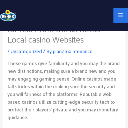
Skip
Mai
to
Finest Casinos on the internet
content
Me
for real Profit the us Better
Local casino Websites
/
Uncategorized
/ By
planZmaintenance
These games give familiarity and you may the brand
new distinctions, making sure a brand new and you
may engaging gaming sense. Online casinos made
tall strides within the making sure the security and
you will fairness of the platforms.
Reputable web
based casinos utilize cutting-edge security tech to
protect their players’ private and you may monetary
guidance.