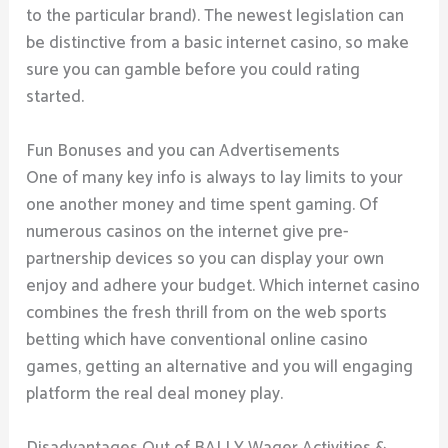
to the particular brand). The newest legislation can
be distinctive from a basic internet casino, so make
sure you can gamble before you could rating
started.
Fun Bonuses and you can Advertisements
One of many key info is always to lay limits to your
one another money and time spent gaming. Of
numerous casinos on the internet give pre-
partnership devices so you can display your own
enjoy and adhere your budget. Which internet casino
combines the fresh thrill from on the web sports
betting which have conventional online casino
games, getting an alternative and you will engaging
platform the real deal money play.
Disadvantages Out of BALLY Wager Activities &