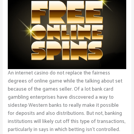
An internet casino do not replace the fairness
degrees of online game while the talking about set
because of the games seller. Of a lot bank card
gambling enterprises have discovered a way to
sidestep Western banks to really make it possible
for deposits and also distributions. But not, banking
institutions will likely cut off this type of transactions,
particularly in says in which betting isn’t controlled.