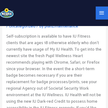
Skip
Mai
to
My IU: Indiana College
content
Me
/
Uncategorized
/ By
planZmaintenance
Self-subscription is available to have IU Fitness
clients that are ages 18 otherwise elderly who don’t
currently have usage of My IU Health. To get into the
newest site the fresh Pupil Wellness Heart
recommends playing with Chrome, Safari, or Firefox
since your browser. In the event the a short-term
badge becomes necessary if you are their
replacement for badge processes/prints, see your
regional Agency out of Societal Security Work
environment at the IU Wellness. IU Health will not be
using the new IU Dark-red Credit to possess home