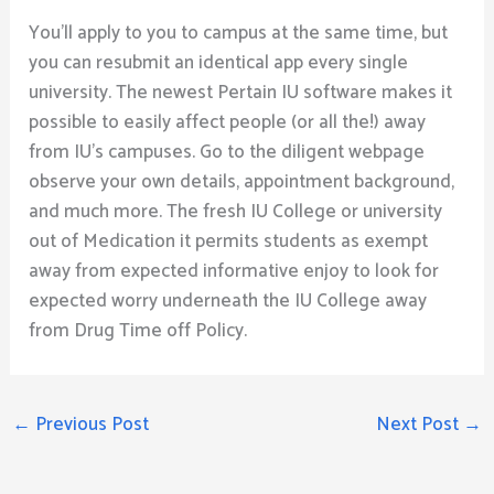
You’ll apply to you to campus at the same time, but
you can resubmit an identical app every single
university. The newest Pertain IU software makes it
possible to easily affect people (or all the!) away
from IU’s campuses. Go to the diligent webpage
observe your own details, appointment background,
and much more. The fresh IU College or university
out of Medication it permits students as exempt
away from expected informative enjoy to look for
expected worry underneath the IU College away
from Drug Time off Policy.
←
Previous Post
Next Post
→