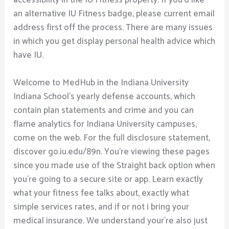
accessibility in the IU Fitness property. If you’d like
an alternative IU Fitness badge, please current email
address first off the process. There are many issues
in which you get display personal health advice which
have IU.
Welcome to MedHub in the Indiana University
Indiana School’s yearly defense accounts, which
contain plan statements and crime and you can
flame analytics for Indiana University campuses,
come on the web. For the full disclosure statement,
discover go.iu.edu/89n. You’re viewing these pages
since you made use of the Straight back option when
you’re going to a secure site or app. Learn exactly
what your fitness fee talks about, exactly what
simple services rates, and if or not i bring your
medical insurance. We understand your’re also just