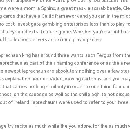
ood 3x multiplier.– Mother – Also provides 15 100 percent free
ame were a mom, a Sphinx, a great mask, a scarab beetle, Cle
 cards that have a Celtic framework and you can in the middl
o cost, investigate gambling enterprises less than to play f
 and a Pyramid extra feature game. Whether you’re a laid-ba
uff collection delivers an exciting playing sense.
prechaun king has around three wants, such Fergus from the 
leprechaun as part of their naming conference or as the a re
the newest leprechaun are absolutely nothing over a few st
tures.explanation needed Video, moving cartoons, and you m
 that carries nothing similarity in order to one thing found in
pness, on the caubeen as well as the shillelagh, to not discu
 out of Ireland, leprechauns were used to refer to your twe
 try recite as much while the you adore, for the as much v