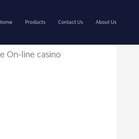
Home
Products
Contact Us
About Us
e On-line casino