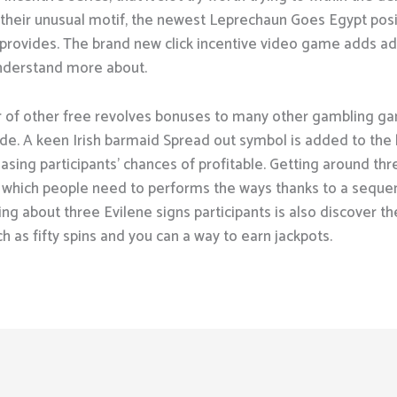
h their unusual motif, the newest Leprechaun Goes Egypt pos
 provides. The brand new click incentive video game adds ad
nderstand more about.
r of other free revolves bonuses to many other gambling ga
ade. A keen Irish barmaid Spread out symbol is added to the
asing participants’ chances of profitable. Getting around thr
in which people need to performs the ways thanks to a seque
ing about three Evilene signs participants is also discover 
 as fifty spins and you can a way to earn jackpots.