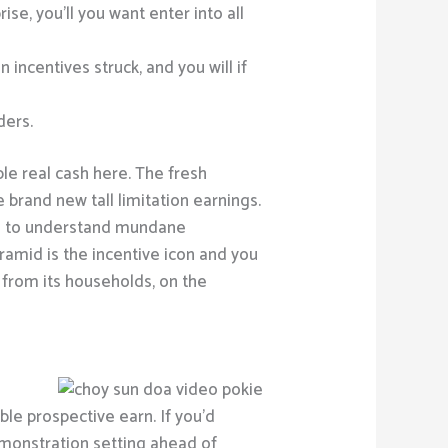
ise, you’ll you want enter into all
incentives struck, and you will if
ders.
le real cash here. The fresh
 brand new tall limitation earnings.
ing to understand mundane
ramid is the incentive icon and you
 from its households, on the
ble prospective earn. If you’d
demonstration setting ahead of