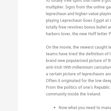
10 totally free spins that have a g
multiplier. Signs from the online g
leprechaun and higher-value playing
playing Leprechaun Goes Egypt at n
totally free revolves bonus bullet
harbors lover, the new Huff letter P
On the movie, the newest caught le
teams have tried the definition of 
brand new popularised picture of 
anti-Irish 19th-millennium carica
a certain picture of leprechauns and
Often it originated for the low dee
From the politics of one’s Republic
community inside the Ireland.
Now what you need to manage