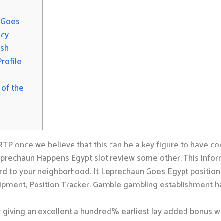
 Goes
ncy
esh
rofile
 of the
TP once we believe that this can be a key figure to have com
eprechaun Happens Egypt slot review some other. This infor
cord to your neighborhood. It Leprechaun Goes Egypt position 
ipment, Position Tracker.
Gamble gambling establishment ha
lly giving an excellent a hundred% earliest lay added bonus 