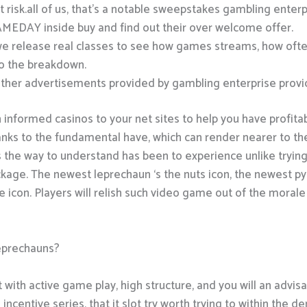
t risk.all of us, that’s a notable sweepstakes gambling enterpr
MEDAY inside buy and find out their over welcome offer.
e release real classes to see how games streams, how often 
to the breakdown.
other advertisements provided by gambling enterprise provi
informed casinos to your net sites to help you have profitab
anks to the fundamental have, which can render nearer to the
mes the way to understand has been to experience unlike try
ackage. The newest leprechaun ‘s the nuts icon, the newest py
 icon. Players will relish such video game out of the morale
eprechauns?
with active game play, high structure, and you will an advisa
ncentive series, that it slot try worth trying to within the 