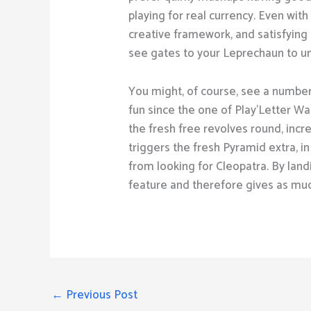
playing for real currency. Even wit
creative framework, and satisfying
see gates to your Leprechaun to u
You might, of course, see a numbe
fun since the one of Play’Letter W
the fresh free revolves round, incre
triggers the fresh Pyramid extra, 
from looking for Cleopatra. By land
feature and therefore gives as much
←
Previous Post