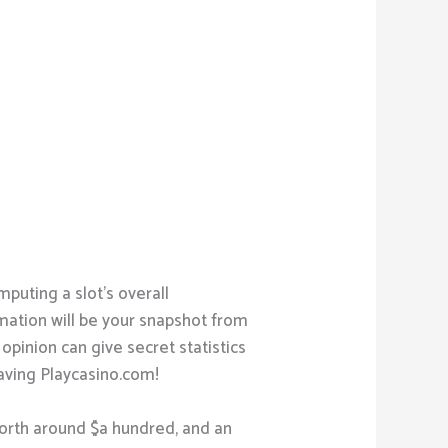
puting a slot’s overall
mation will be your snapshot from
opinion can give secret statistics
ving Playcasino.com!
worth around $a hundred, and an