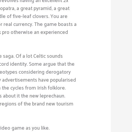
 revolves having an excellent 2x
opatra, a great pyramid, a great
e of five-leaf clovers. You are
or real currency. The game boasts a
ck pro otherwise an experienced
saga. Of a lot Celtic sounds
cord identity. Some argue that the
ereotypes considering derogatory
ay advertisements have popularised
 the cycles from Irish folklore.
ss about it the new leprechaun.
e regions of the brand new tourism
ideo game as you like.