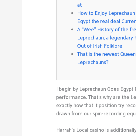
at
How to Enjoy Leprechaun
Egypt the real deal Curre
A “Wee” History of the fr
Leprechaun, a legendary P
Out of Irish Folklore
That is the newest Queen
Leprechauns?
I begin by Leprechaun Goes Egypt R
performance. That’s why are the L
exactly how that it position try re
drawn from our spin-recording equ
Harrah’s Local casino is additiona