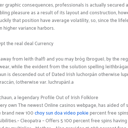
her graphic consequences, professionals is actually secured
ing pleasure as a result of its layout and construction, how
uckily that position have average volatility, so, since the life
in higher variance harbors.
t the real deal Currency
way from leith (half) and you may bróg (brogue), by the reg
wear, while the evident from the solution spelling leithbrág
un is descended out of Dated Irish luchorpán otherwise lup
praccán, (otherwise var. luchrupán).a
haun, a legendary Profile Out of Irish Folklore
very own The newest Online casinos webpage, has aided of sev
he brand new 100
choy sun doa video pokie
percent free spin
ilities.– Cleopatra – Offers 5 100 percent free spins having 