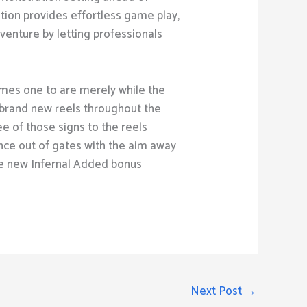
ition provides effortless game play,
venture by letting professionals
mes one to are merely while the
 brand new reels throughout the
ee of those signs to the reels
nce out of gates with the aim away
the new Infernal Added bonus
Next Post
→