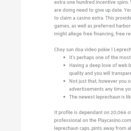
extra one hundred incentive spins. 
are doing need to give up date. Yes
to claim a casino extra. This prov
games, as well as preferred harbors
might allege free financing, free r
Choy sun doa video pokie | Leprec
It’s perhaps one of the most
Having a deep love of web ba
quality and you will transpa
Not just that, however you 
advertisements any time you
The newest leprechaun is like
It profile is dependant on 20,066 o
professional on the Playcasino.com 
leprechaun caps, pints away from al