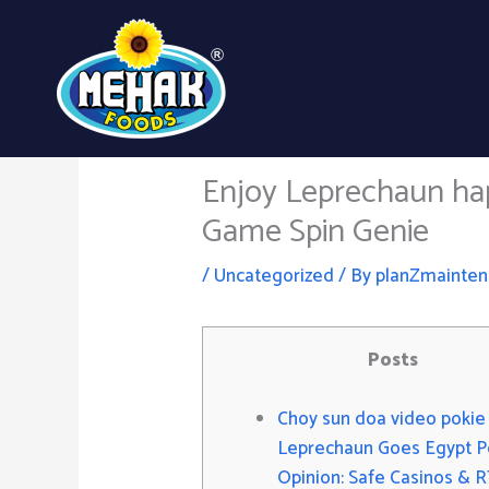
Skip
to
content
Enjoy Leprechaun hap
Game Spin Genie
/
Uncategorized
/ By
planZmainte
Posts
Choy sun doa video pokie 
Leprechaun Goes Egypt P
Opinion: Safe Casinos & 