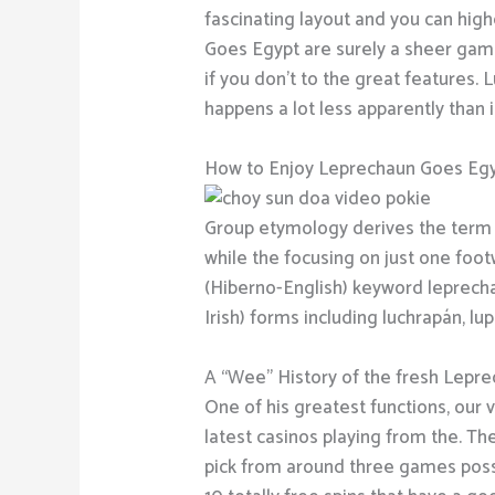
fascinating layout and you can hig
Goes Egypt are surely a sheer gambl
if you don’t to the great features. L
happens a lot less apparently than 
How to Enjoy Leprechaun Goes Egyp
Group etymology derives the term a
while the focusing on just one foot
(Hiberno-English) keyword leprecha
Irish) forms including luchrapán, lu
A “Wee” History of the fresh Leprec
One of his greatest functions, our 
latest casinos playing from the. T
pick from around three games possib