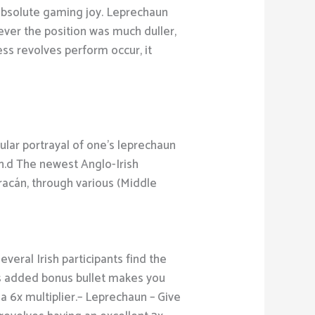
 absolute gaming joy. Leprechaun
ever the position was much duller,
less revolves perform occur, it
ular portrayal of one’s leprechaun
an.d The newest Anglo-Irish
racán, through various (Middle
eral Irish participants find the
s added bonus bullet makes you
a 6x multiplier.– Leprechaun – Give