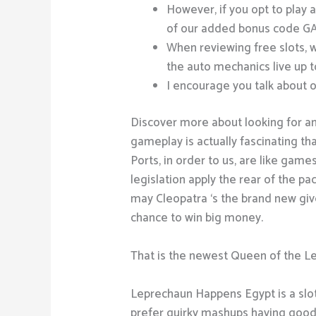
However, if you opt to play a
of our added bonus code GA
When reviewing free slots, w
the auto mechanics live up 
I encourage you talk about 
Discover more about looking for an 
gameplay is actually fascinating th
Ports, in order to us, are like ga
legislation apply the rear of the p
may Cleopatra ‘s the brand new give
chance to win big money.
That is the newest Queen of the L
Leprechaun Happens Egypt is a slot 
prefer quirky mashups having good i