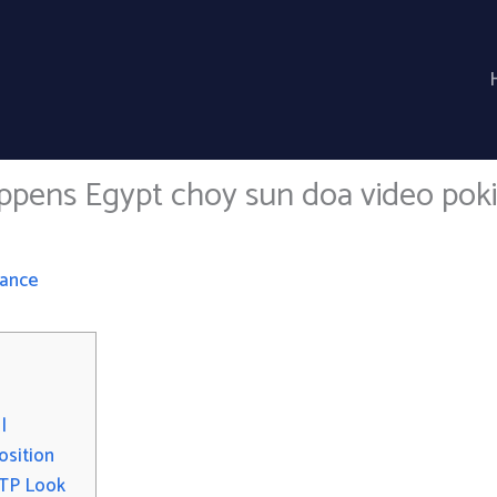
pens Egypt choy sun doa video poki
nance
|
osition
RTP Look