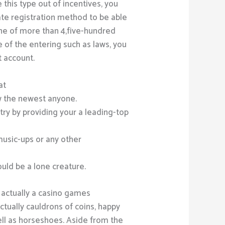
this type out of incentives, you
iate registration method to be able
ine of more than 4,five-hundred
 of the entering such as laws, you
t account.
at
aw the newest anyone.
try by providing your a leading-top
usic-ups or any other
ould be a lone creature.
s actually a casino games
ctually cauldrons of coins, happy
well as horseshoes. Aside from the