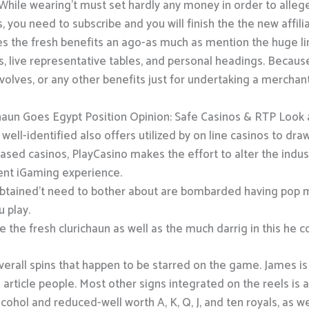
While wearing’t must set hardly any money in order to allege 
, you need to subscribe and you will finish the the new affil
ides the fresh benefits an ago-as much as mention the huge l
, live representative tables, and personal headings. Because
evolves, or any other benefits just for undertaking a merchan
haun Goes Egypt Position Opinion: Safe Casinos & RTP Look 
 well-identified also offers utilized by on line casinos to dr
sed casinos, PlayCasino makes the effort to alter the indus
rent iGaming experience.
obtained’t need to bother about are bombarded having pop m
 play.
 the fresh clurichaun as well as the much darrig in this he c
verall spins that happen to be starred on the game. James i
article people. Most other signs integrated on the reels is a
cohol and reduced-well worth A, K, Q, J, and ten royals, as 