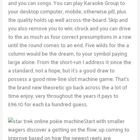
and you can songs. You can play Karaoke Group to
your desktop computer, mobile, otherwise pill, plus
the quality holds up well across-the-board. Skip and
you also remove you to win; struck and you can drive
to the as much as four correct presumptions in a row
until the round comes to an end. Five wilds for the a
column would be the dream, to your symbol paying
large alone. From the short-run I address it since the
a standard, not a hope, but it’s a good draw to
possess a good nine-line slot machine game. That’s
the brand new theoretic go back across the a lot of
time enjoy, very throughout the years it pays to
£96.10 for each £a hundred guess.
Start with smaller
wagers discover a getting on the flow, up coming to
improve based on how the newest reels are