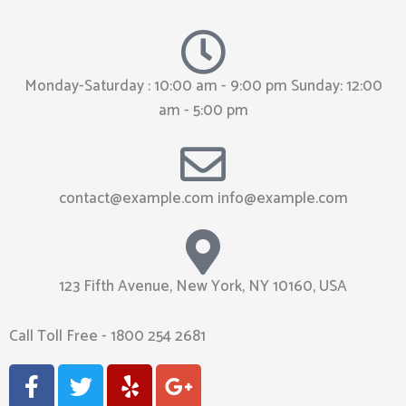
Monday-Saturday : 10:00 am - 9:00 pm Sunday: 12:00
am - 5:00 pm
contact@example.com
info@example.com
123 Fifth Avenue, New York, NY 10160, USA
Call Toll Free - 1800 254 2681
F
T
Y
G
a
w
e
o