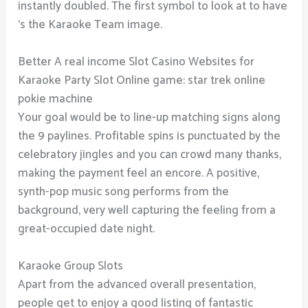
instantly doubled. The first symbol to look at to have
‘s the Karaoke Team image.
Better A real income Slot Casino Websites for
Karaoke Party Slot Online game: star trek online
pokie machine
Your goal would be to line-up matching signs along
the 9 paylines. Profitable spins is punctuated by the
celebratory jingles and you can crowd many thanks,
making the payment feel an encore. A positive,
synth-pop music song performs from the
background, very well capturing the feeling from a
great-occupied date night.
Karaoke Group Slots
Apart from the advanced overall presentation,
people get to enjoy a good listing of fantastic