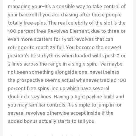
managing your—it’s a sensible way to take control of
your bankroll if you are chasing after those people
totally free spins. The real celebrity of the slot ‘s the
100 percent free Revolves Element, due to three or
even more scatters for 15 1st revolves that can
retrigger to reach 29 full. You become the newest
position’s best rhythms when loaded wilds push 2 or
3 lines across the range in a single spin. I’ve maybe
not seen something alongside one, nevertheless
the prospective seems actual whenever trebled 100
percent free spins line up which have several
doubled crazy lines. Having a tight payline build and
you may familiar controls, it’s simple to jump in for
several revolves otherwise accept inside if the
added bonus actually starts to tell you.