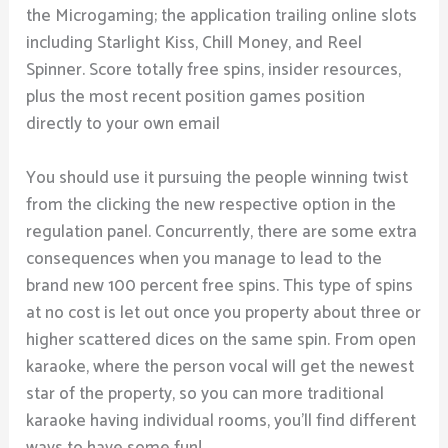
the Microgaming; the application trailing online slots
including Starlight Kiss, Chill Money, and Reel
Spinner. Score totally free spins, insider resources,
plus the most recent position games position
directly to your own email
You should use it pursuing the people winning twist
from the clicking the new respective option in the
regulation panel. Concurrently, there are some extra
consequences when you manage to lead to the
brand new 100 percent free spins. This type of spins
at no cost is let out once you property about three or
higher scattered dices on the same spin. From open
karaoke, where the person vocal will get the newest
star of the property, so you can more traditional
karaoke having individual rooms, you’ll find different
ways to have some fun!