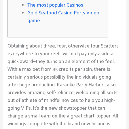
The most popular Casinos
Gold Seafood Casino Ports Video
game
Obtaining about three, four, otherwise four Scatters
everywhere to your reels will not pay only aside a
quick award—they turns on an element of the feel.
With a max bet from 45 credits per spin, there is
certainly serious possibility the individuals going
after huge production. Karaoke Party Harbors also
provides amazing self-reliance, welcoming all sorts
out of athlete of mindful novices to help you high-
going VIPs.
It’s the new showstopper that can
change a small earn on the a great chart-topper. All
winnings complete with the brand new Insane is