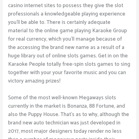
casino internet sites to possess they give the slot
professionals a knowledgeable playing experience
you’ll be able to. There is certainly adequate
material to the online game playing Karaoke Group
for real currency, which you’ll manage because of
the accessing the brand new name as a result of a
huge library out of online slots games. Get in on the
Karaoke People totally free-spin slots games to sing
together with your your favorite music and you can
victory amazing prizes!
Some of the most well-known Megaways slots
currently in the market is Bonanza, 88 Fortune, and
also the Puppy House. That’s as to why, although the
brand new auto technician was just developed in
2017, most major designers today render no less