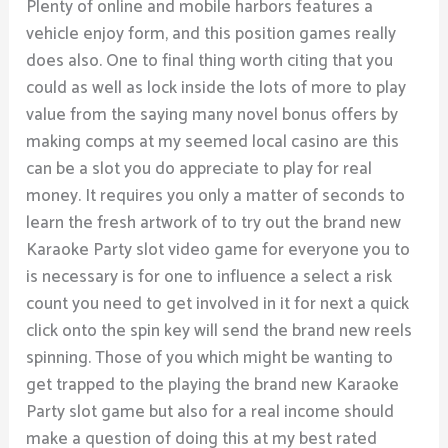
Plenty of online and mobile harbors features a
vehicle enjoy form, and this position games really
does also. One to final thing worth citing that you
could as well as lock inside the lots of more to play
value from the saying many novel bonus offers by
making comps at my seemed local casino are this
can be a slot you do appreciate to play for real
money. It requires you only a matter of seconds to
learn the fresh artwork of to try out the brand new
Karaoke Party slot video game for everyone you to
is necessary is for one to influence a select a risk
count you need to get involved in it for next a quick
click onto the spin key will send the brand new reels
spinning. Those of you which might be wanting to
get trapped to the playing the brand new Karaoke
Party slot game but also for a real income should
make a question of doing this at my best rated