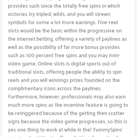
provides such since the totally free spins in which
victories try tripled, wilds, and you will strewn
symbols for some a lot more earnings. Five-reel
slots would be the basic within the progressive on
the internet betting, offering a variety of paylines as
well as the possibility of far more bonus provides
such as 100 percent free spins and you may mini-
video game. Online slots is digital sports out of
traditional slots, offering people the ability to spin
reels and you will winnings prizes founded on the
complimentary icons across the paylines.
Furthermore, however, professionals may also earn
much more spins as the incentive feature is going to
be retriggered because of the getting then scatter
signs because the video game progresses, so this is
yes one thing to work at while in the! YummySpins’