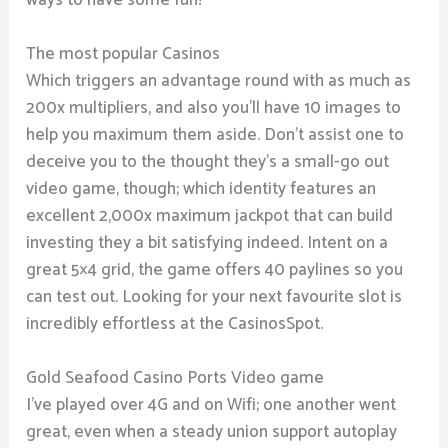
The most popular Casinos
Which triggers an advantage round with as much as
200x multipliers, and also you’ll have 10 images to
help you maximum them aside. Don’t assist one to
deceive you to the thought they’s a small-go out
video game, though; which identity features an
excellent 2,000x maximum jackpot that can build
investing they a bit satisfying indeed. Intent on a
great 5×4 grid, the game offers 40 paylines so you
can test out. Looking for your next favourite slot is
incredibly effortless at the CasinosSpot.
Gold Seafood Casino Ports Video game
I’ve played over 4G and on Wifi; one another went
great, even when a steady union support autoplay