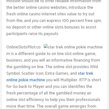
mission should be to offer reliable information from
the better online casino websites, introduce the
fresh online casino internet sites value to try out
from the, and you can express 100 percent free spin,
no deposit or other online slots bonuses to assist
participants raise its payouts.
OnlineSlotsPilot.co
m is a different guide to on line slot online game,
business, and you will an informative financing from
the gambling on line. The online slot provides Wild
Symbol, Scatter Icon, Extra Games, and
star trek
online pokie machine
you will Multiplier. RTP is short
for Go back to Player and you can identifies the
fresh percentage of all the gambled money an
online slot efficiency to help you their professionals
more than time. The overall game emerges from