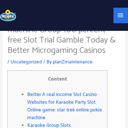
Skip
Mai
to
Karaoke star trek online pokie
content
Me
machine Group 100 percent
free Slot Trial Gamble Today &
Better Microgaming Casinos
/
Uncategorized
/ By
planZmaintenance
Content
Better A real income Slot Casino
Websites for Karaoke Party Slot
Online game: star trek online pokie
machine
Karaoke Group Slots