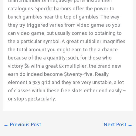
than a number of megaways ports inside their
catalogues. Specific harbors offer the power to
bunch gambles near the top of gambles. The way
they try triggered varies from video game so you
can video game, but usually comes to obtaining to
the a particular symbol. A great multiplier magnifies
the total amount you might earn to the a chance
because of the a quantity; such, for those who
victory $5 with a great 5x multiplier, the brand new
earn do indeed become $twenty-five. Really
element a 3×5 grid and they are very unstable, a lot
of classes within these free slots either end easily —
or stop spectacularly.
←
Previous Post
Next Post
→