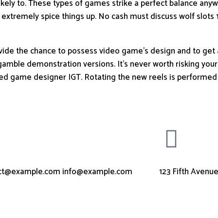
likely to. These types of games strike a perfect balance an
extremely spice things up. No cash must discuss wolf slots 
n provide the chance to possess video game’s design and to ge
 gamble demonstration versions. It’s never worth risking you
ed game designer IGT. Rotating the new reels is performed 
ct@example.com
info@example.com
123 Fifth Avenu