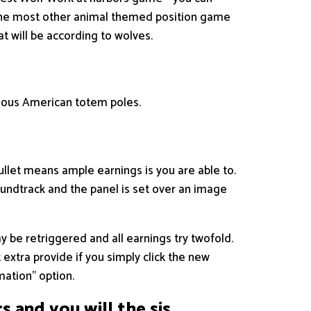
f the most other animal themed position game
t will be according to wolves.
enous American totem poles.
ullet means ample earnings is you are able to.
oundtrack and the panel is set over an image
y be retriggered and all earnings try twofold.
tra provide if you simply click the new
mation” option.
s and you will the sis