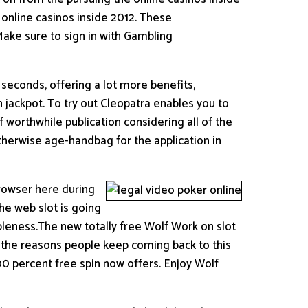
 online casinos inside 2012. These
 Make sure to sign in with Gambling
f seconds, offering a lot more benefits,
 jackpot. To try out Cleopatra enables you to
 worthwhile publication considering all of the
therwise age-handbag for the application in
Browser here during
he web slot is going
ableness.The new totally free Wolf Work on slot
 the reasons people keep coming back to this
0 percent free spin now offers. Enjoy Wolf