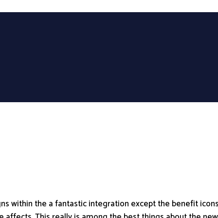
ork at On the web Position Play
gns within the a fantastic integration except the benefit icons
e affects.
This really is among the best things about the ne