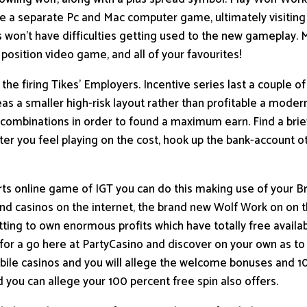
the a separate Pc and Mac computer game, ultimately visiting
als won’t have difficulties getting used to the new gameplay.
osition video game, and all of your favourites!
the firing Tikes’ Employers. Incentive series last a couple o
as a smaller high-risk layout rather than profitable a modern
 combinations in order to found a maximum earn. Find a brief
ter you feel playing on the cost, hook up the bank-account o
ports online game of IGT you can do this making use of your 
find casinos on the internet, the brand new Wolf Work on on t
betting to own enormous profits which have totally free avail
or a go here at PartyCasino and discover on your own as to
bile casinos and you will allege the welcome bonuses and 10
 you can allege your 100 percent free spin also offers.