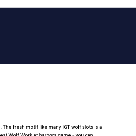
 On the web for free
. The fresh motif like many IGT wolf slots is a
west Wolf Work at harbors game – you can