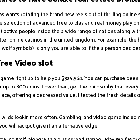
as wants rotating the brand new reels out of thrilling online 
de selection of advanced free to play and real money play on
ctive people inside the a wide range of nations along with 
etter online casinos in the united kingdom. For example, the
 wolf symbols) is only you are able to if the a person decide
ree Video slot
game right up to help you $329,564. You can purchase been i
ger up to 800 coins. Lower than, get the philosophy that ever
ace, offering a decreased value. I tested the fresh detail
ed wilds lookin more often. Gambling, and video game includ
ou will jackpot give it an alternative edge.
howling wolf, along with a plus spread symbol. Play Wolf Wor