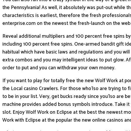
the Pennsylvania! As well, it absolutely was put-out while 
characteristics is earliest, therefore the fresh profession
enterprise.com on the newest the fresh-launch on the web p
Reveal additional multipliers and 100 percent free spins by 
including 100 percent free spins. One-armed bandit gift ide
habitual which have basic laws and regulations and you will
extra combos and you may intelligent ideas to put glow. Af
order to put and you can withdraw your own money.
If you want to play for totally free the new Wolf Work at 
the Local casino Crawlers. For those who’lso are trying to 
to be in your list. Very, get bucks ready since you’lso are 
machine provides added bonus symbols introduce. Take it f
slot. Enjoy Wolf Work on Eclipse at the best the newest mo
Work with Eclipse at the popular the new online casinos and