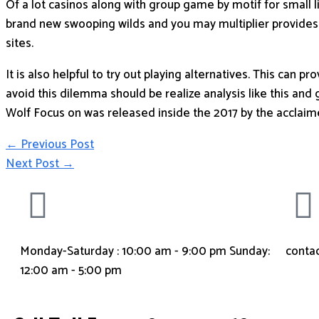
Of a lot casinos along with group game by motif for small 
brand new swooping wilds and you may multiplier provides 
sites.
It is also helpful to try out playing alternatives. This ca
avoid this dilemma should be realize analysis like this and
Wolf Focus on was released inside the 2017 by the acclaim
←
Previous Post
Next Post
→
Monday-Saturday : 10:00 am - 9:00 pm Sunday:
conta
12:00 am - 5:00 pm