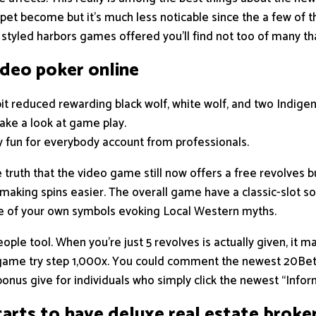
 pet become but it’s much less noticable since the a few o
e styled harbors games offered you’ll find not too of many tha
ideo poker online
t reduced rewarding black wolf, white wolf, and two Indig
ake a look at game play.
ly fun for everybody account from professionals.
truth that the video game still now offers a free revolves b
 making spins easier. The overall game have a classic-slot s
me of your own symbols evoking Local Western myths.
le tool. When you’re just 5 revolves is actually given, it ma
me try step 1,000x. You could comment the newest 20Bet ex
nus give for individuals who simply click the newest “Infor
starts to have deluxe real estate broker