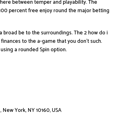
ywhere between temper and playability. The
100 percent free enjoy round the major betting
t a broad be to the surroundings. The 2 how do i
r finances to the a-game that you don’t such.
using a rounded Spin option.
e, New York, NY 10160, USA