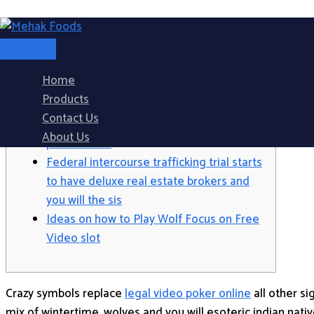
Skip
Wolf legal video poker online W
Main
to
Menu
content
/
Uncategorized
/ By
planZmaintenance
Home
Posts
Products
Contact Us
Wolf Work at Free Revolves | legal video
About Us
poker online
Federal intercourse trafficking trial starts
to have deluxe real estate brokers and
you will the sis
Ideas on how to Play Wolf Focus on Free
Video slot
Crazy symbols replace
legal video poker online
all other si
mix of wintertime, wolves and you will esoteric indian nativ