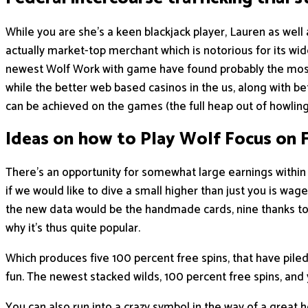
While you are she’s a keen blackjack player, Lauren as well 
actually market-top merchant which is notorious for its wi
newest Wolf Work with game have found probably the most a
while the better web based casinos in the us, along with b
can be achieved on the games (the full heap out of howling
Ideas on how to Play Wolf Focus on F
There’s an opportunity for somewhat large earnings within 
if we would like to dive a small higher than just you is wa
the new data would be the handmade cards, nine thanks to 
why it’s thus quite popular.
Which produces five 100 percent free spins, that have pil
fun. The newest stacked wilds, 100 percent free spins, and y
You can also run into a crazy symbol in the way of a great 