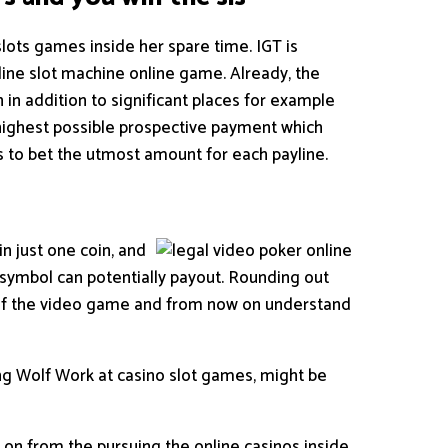
slots games inside her spare time. IGT is
line slot machine online game. Already, the
in addition to significant places for example
 highest possible prospective payment which
s to bet the utmost amount for each payline.
n just one coin, and
y symbol can potentially payout. Rounding out
s of the video game and from now on understand
ing Wolf Work at casino slot games, might be
k on from the pursuing the online casinos inside