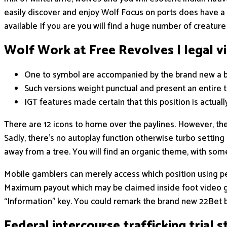
easily discover and enjoy Wolf Focus on ports does have a
available If you are you will find a huge number of creatur
Wolf Work at Free Revolves | legal v
One to symbol are accompanied by the brand new a bi
Such versions weight punctual and present an entire t
IGT features made certain that this position is actual
There are 12 icons to home over the paylines. However, the 
Sadly, there’s no autoplay function otherwise turbo setting
away from a tree. You will find an organic theme, with so
Mobile gamblers can merely access which position using peop
Maximum payout which may be claimed inside foot video ga
“Information” key. You could remark the brand new 22Bet bo
Federal intercourse trafficking trial 