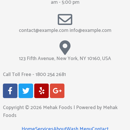
am - 5:00 pm
contact@example.com
info@example.com
123 Fifth Avenue, New York, NY 10160, USA
Call Toll Free - 1800 254 2681
F
T
Y
G
a
w
e
o
c
i
l
o
e
t
p
g
Copyright © 2026 Mehak Foods | Powered by Mehak
b
t
l
Foods
o
e
e
Home
Services
About
Wash Menu
Contact