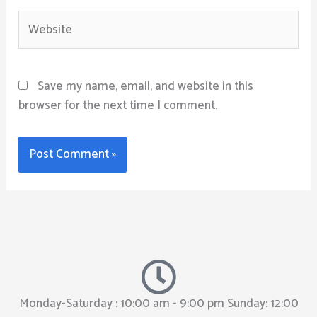
Website
Save my name, email, and website in this
browser for the next time I comment.
Monday-Saturday : 10:00 am - 9:00 pm Sunday: 12:00