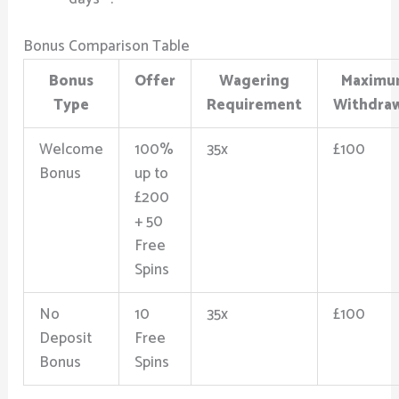
Bonus Comparison Table
Bonus
Offer
Wagering
Maximu
Type
Requirement
Withdra
Welcome
100%
35x
£100
Bonus
up to
£200
+ 50
Free
Spins
No
10
35x
£100
Deposit
Free
Bonus
Spins