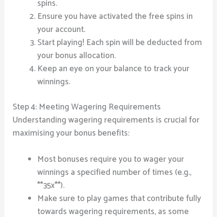
spins.
Ensure you have activated the free spins in
your account.
Start playing! Each spin will be deducted from
your bonus allocation.
Keep an eye on your balance to track your
winnings.
Step 4: Meeting Wagering Requirements
Understanding wagering requirements is crucial for
maximising your bonus benefits:
Most bonuses require you to wager your
winnings a specified number of times (e.g.,
**35x**).
Make sure to play games that contribute fully
towards wagering requirements, as some