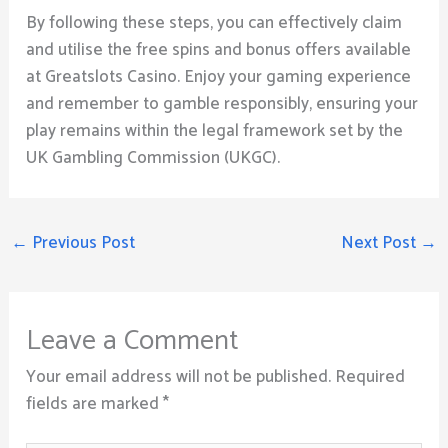
By following these steps, you can effectively claim
and utilise the free spins and bonus offers available
at Greatslots Casino. Enjoy your gaming experience
and remember to gamble responsibly, ensuring your
play remains within the legal framework set by the
UK Gambling Commission (UKGC).
←
Previous Post
Next Post
→
Leave a Comment
Your email address will not be published.
Required
fields are marked
*