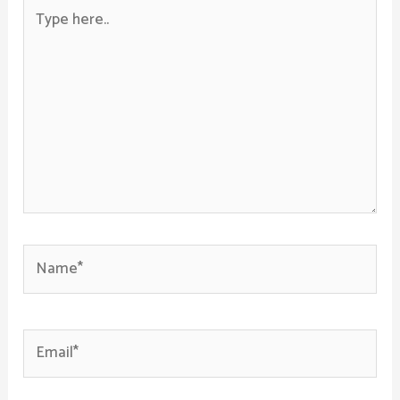
Type
here..
Name*
Email*