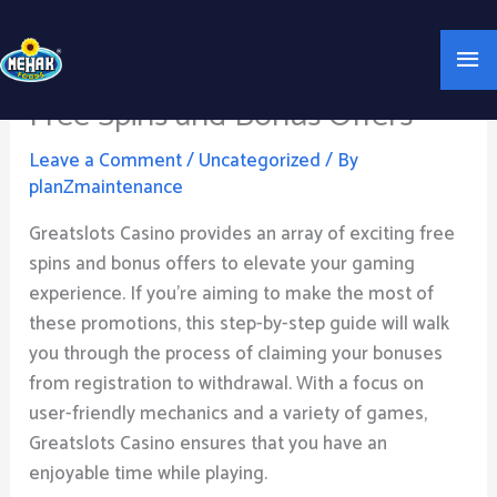
Skip
Mai
to
How to Claim Greatslots Casino
content
Me
Free Spins and Bonus Offers
Leave a Comment
/
Uncategorized
/ By
planZmaintenance
Greatslots Casino provides an array of exciting free
spins and bonus offers to elevate your gaming
experience. If you’re aiming to make the most of
these promotions, this step-by-step guide will walk
you through the process of claiming your bonuses
from registration to withdrawal. With a focus on
user-friendly mechanics and a variety of games,
Greatslots Casino ensures that you have an
enjoyable time while playing.