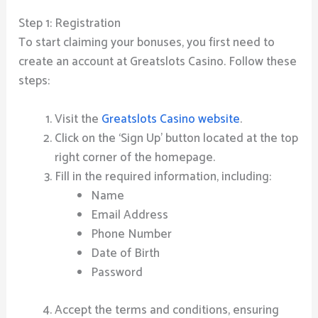
Step 1: Registration
To start claiming your bonuses, you first need to
create an account at Greatslots Casino. Follow these
steps:
Visit the
Greatslots Casino website
.
Click on the ‘Sign Up’ button located at the top
right corner of the homepage.
Fill in the required information, including:
Name
Email Address
Phone Number
Date of Birth
Password
Accept the terms and conditions, ensuring