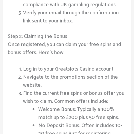
compliance with UK gambling regulations.
Verify your email through the confirmation
link sent to your inbox.
Step 2: Claiming the Bonus
Once registered, you can claim your free spins and
bonus offers. Here’s how:
Log in to your Greatslots Casino account.
Navigate to the promotions section of the
website.
Find the current free spins or bonus offer you
wish to claim. Common offers include:
Welcome Bonus: Typically a 100%
match up to £200 plus 50 free spins.
No Deposit Bonus: Often includes 10-
20 free spins just for registering.