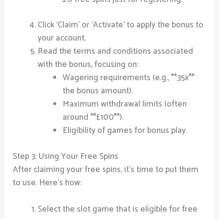
Click ‘Claim’ or ‘Activate’ to apply the bonus to
your account.
Read the terms and conditions associated
with the bonus, focusing on:
Wagering requirements (e.g., **35x**
the bonus amount).
Maximum withdrawal limits (often
around **£100**).
Eligibility of games for bonus play.
Step 3: Using Your Free Spins
After claiming your free spins, it’s time to put them
to use. Here’s how:
Select the slot game that is eligible for free