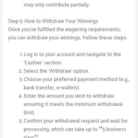
may only contribute partially.
Step 5: How to Withdraw Your Winnings
Once you’ve fulfilled the wagering requirements,
you can withdraw your winnings. Follow these steps:
Log in to your account and navigate to the
‘Cashier’ section.
Select the ‘Withdraw’ option.
Choose your preferred payment method (e.g.,
bank transfer, e-wallets).
Enter the amount you wish to withdraw,
ensuring it meets the minimum withdrawal
limit.
Confirm your withdrawal request and wait for
processing, which can take up to **5 business
days**.