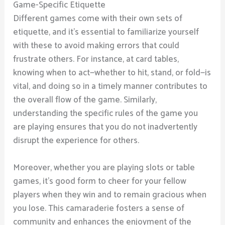
Game-Specific Etiquette
Different games come with their own sets of
etiquette, and it’s essential to familiarize yourself
with these to avoid making errors that could
frustrate others. For instance, at card tables,
knowing when to act—whether to hit, stand, or fold—is
vital, and doing so in a timely manner contributes to
the overall flow of the game. Similarly,
understanding the specific rules of the game you
are playing ensures that you do not inadvertently
disrupt the experience for others.
Moreover, whether you are playing slots or table
games, it’s good form to cheer for your fellow
players when they win and to remain gracious when
you lose. This camaraderie fosters a sense of
community and enhances the enjoyment of the