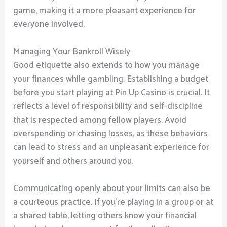
game, making it a more pleasant experience for
everyone involved.
Managing Your Bankroll Wisely
Good etiquette also extends to how you manage
your finances while gambling. Establishing a budget
before you start playing at Pin Up Casino is crucial. It
reflects a level of responsibility and self-discipline
that is respected among fellow players. Avoid
overspending or chasing losses, as these behaviors
can lead to stress and an unpleasant experience for
yourself and others around you.
Communicating openly about your limits can also be
a courteous practice. If you’re playing in a group or at
a shared table, letting others know your financial