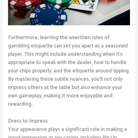
Furthermore, learning the unwritten rules of
gambling etiquette can set you apart as a seasoned
player. This might include understanding when it’s
appropriate to speak with the dealer, how to handle
your chips properly, and the etiquette around tipping.
By mastering these subtle nuances, you’ll not only
impress others at the table but also enhance your
own gameplay, making it more enjoyable and
rewarding.
Dress to Impress
Your appearance plays a significant role in making a
good impression at any casino, including Pin Up.