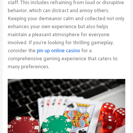
staff. This includes refraining from loud or disruptive
behavior, which can distract and annoy others.
Keeping your demeanor calm and collected not only
enhances your own experience but also helps
maintain a pleasant atmosphere for everyone
involved. If you’re looking for thrilling gameplay,
consider the
pin up online casino
for a
comprehensive gaming experience that caters to
many preferences.