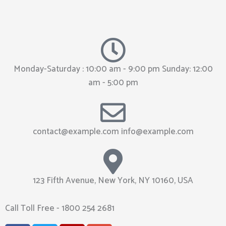
Monday-Saturday : 10:00 am - 9:00 pm Sunday: 12:00
am - 5:00 pm
contact@example.com
info@example.com
123 Fifth Avenue, New York, NY 10160, USA
Call Toll Free - 1800 254 2681