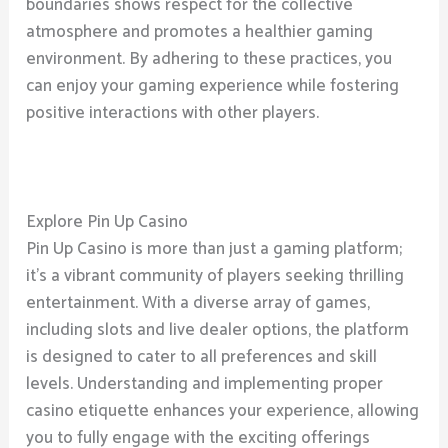
boundaries shows respect for the collective
atmosphere and promotes a healthier gaming
environment. By adhering to these practices, you
can enjoy your gaming experience while fostering
positive interactions with other players.
Explore Pin Up Casino
Pin Up Casino is more than just a gaming platform;
it’s a vibrant community of players seeking thrilling
entertainment. With a diverse array of games,
including slots and live dealer options, the platform
is designed to cater to all preferences and skill
levels. Understanding and implementing proper
casino etiquette enhances your experience, allowing
you to fully engage with the exciting offerings