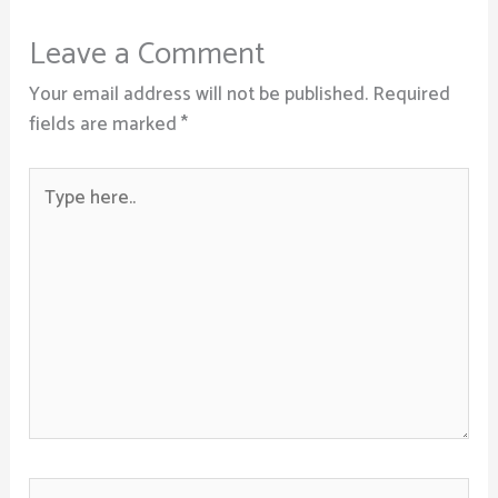
Leave a Comment
Your email address will not be published.
Required
fields are marked
*
Type
here..
Name*