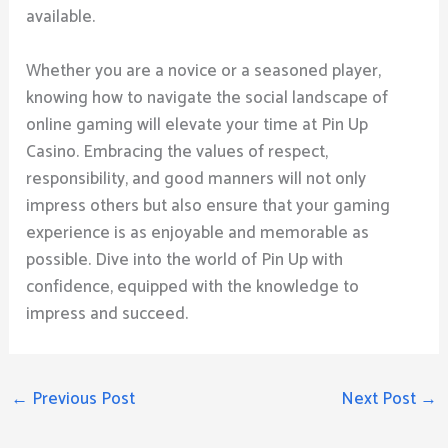
available.
Whether you are a novice or a seasoned player,
knowing how to navigate the social landscape of
online gaming will elevate your time at Pin Up
Casino. Embracing the values of respect,
responsibility, and good manners will not only
impress others but also ensure that your gaming
experience is as enjoyable and memorable as
possible. Dive into the world of Pin Up with
confidence, equipped with the knowledge to
impress and succeed.
←
Previous Post
Next Post
→