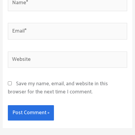
Email*
Website
Save my name, email, and website in this
browser for the next time I comment.