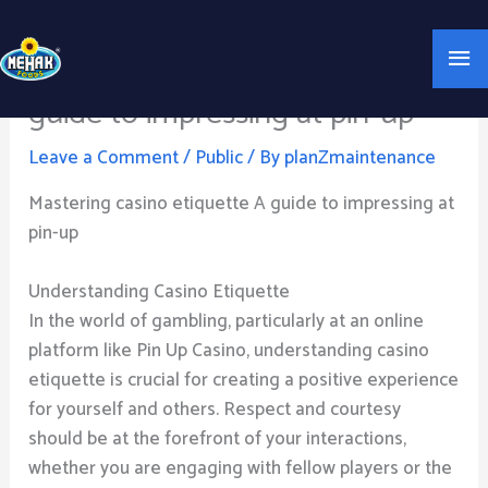
Skip
Mai
to
Mastering casino etiquette A
content
Me
guide to impressing at pin-up
Leave a Comment
/
Public
/ By
planZmaintenance
Mastering casino etiquette A guide to impressing at
pin-up
Understanding Casino Etiquette
In the world of gambling, particularly at an online
platform like Pin Up Casino, understanding casino
etiquette is crucial for creating a positive experience
for yourself and others. Respect and courtesy
should be at the forefront of your interactions,
whether you are engaging with fellow players or the