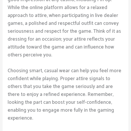
While the online platform allows for a relaxed
approach to attire, when participating in live dealer
games, a polished and respectful outfit can convey
seriousness and respect for the game. Think of it as
dressing for an occasion; your attire reflects your
attitude toward the game and can influence how
others perceive you.
Choosing smart, casual wear can help you feel more
confident while playing. Proper attire signals to
others that you take the game seriously and are
there to enjoy a refined experience. Remember,
looking the part can boost your self-confidence,
enabling you to engage more fully in the gaming
experience.